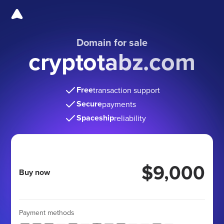
Domain for sale
cryptotabz.com
Free
transaction support
Secure
payments
Spaceship
reliability
$9,000
Buy now
Payment methods