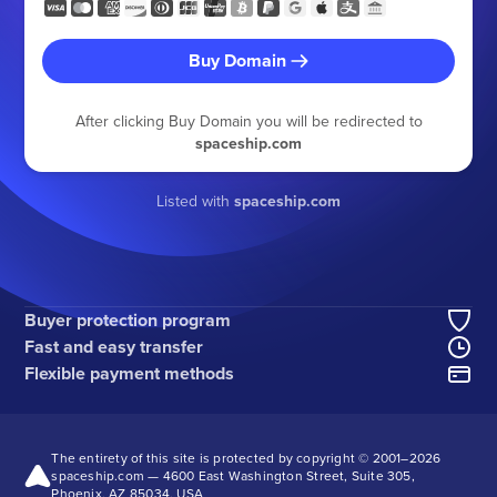
Buy Domain
After clicking Buy Domain you will be redirected to
spaceship.com
Listed with
spaceship.com
Buyer protection program
Fast and easy transfer
Flexible payment methods
The entirety of this site is protected by copyright © 2001–
2026
spaceship.com — 4600 East Washington Street, Suite 305,
Phoenix, AZ 85034, USA